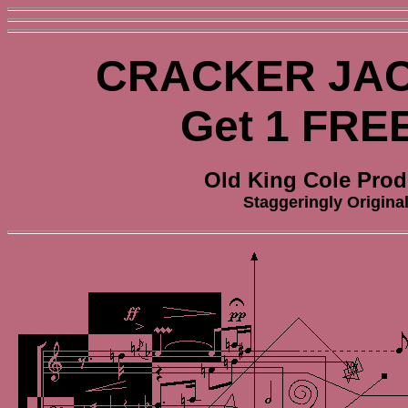
CRACKER JAC
Get 1 FRE
Old King Cole Prod
Staggeringly Origina